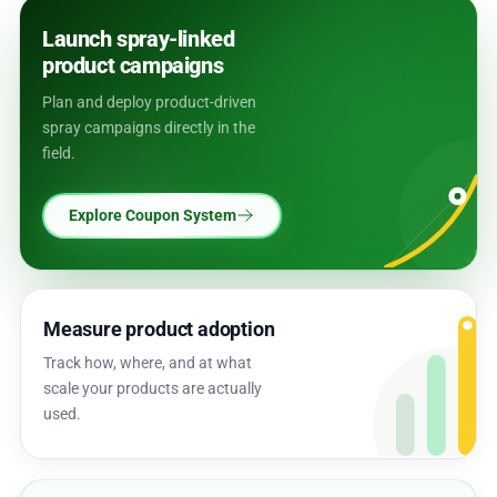
Launch spray-linked
product campaigns
Plan and deploy product-driven
spray campaigns directly in the
field.
Explore Coupon System
Measure product adoption
Track how, where, and at what
scale your products are actually
used.