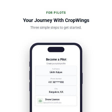
FOR PILOTS
Your Journey With CropWings
Three simple steps to get started.
Become a Pilot
Create your pilot profile
Full Name
Likith Kalyan
Phone Number
+91 98*****990
City
Bangalore, KA
Drone License
Upload DGCA certificate