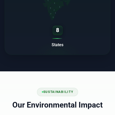
RJ
MP
OD
MH
TS
AP
KA
TN
8
States
SUSTAINABILITY
Our Environmental Impact