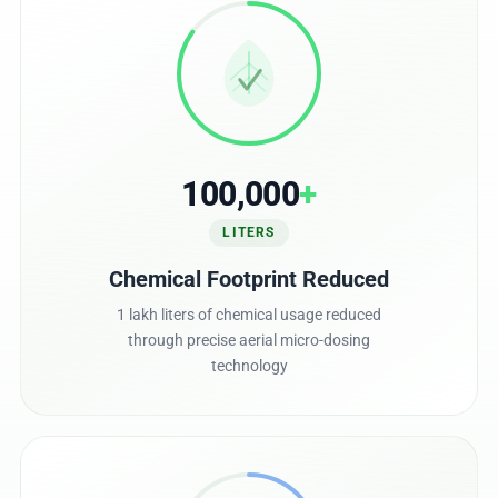
100,000
+
LITERS
Chemical Footprint Reduced
1 lakh liters of chemical usage reduced
through precise aerial micro-dosing
technology