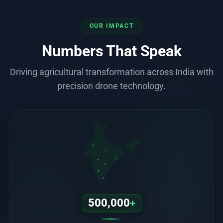
OUR IMPACT
Numbers That Speak
Driving agricultural transformation across India with
precision drone technology.
RJ
MP
OD
MH
TS
AP
KA
TN
500,000
+