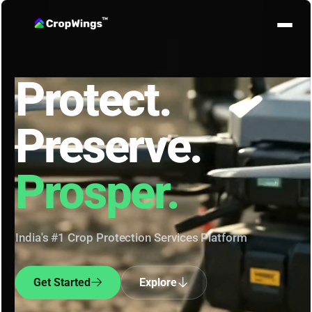
Protect.
Preserve.
Prosper.
India's #1 Crop Protection Services Platform
Get Started
Explore