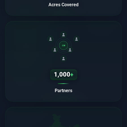
Acres Covered
CW
1,000
+
Partners