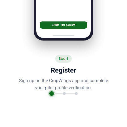
Create Pilot Account
Step
1
Register
Sign up on the CropWings app and complete
your pilot profile verification.