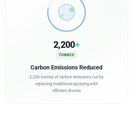
2,200
+
TONNES
Carbon Emissions Reduced
2,200 tonnes of carbon emissions cut by
replacing traditional spraying with
efficient drones