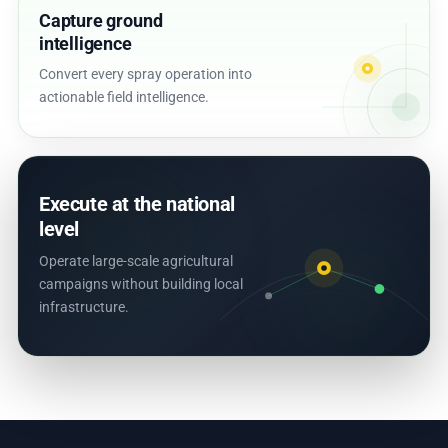
Capture ground
intelligence
Convert every spray operation into
actionable field intelligence.
Execute at the national
level
Operate large-scale agricultural
campaigns without building local
infrastructure.