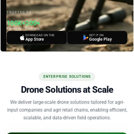
TRUSTED BY
100K+
200+
Farmers
Districts
DOWNLOAD ON THE
GET IT ON
App Store
Google Play
ENTERPRISE SOLUTIONS
Drone Solutions at Scale
We deliver large-scale drone solutions tailored for agri-
input companies and agri retail chains, enabling efficient,
scalable, and data-driven field operations.