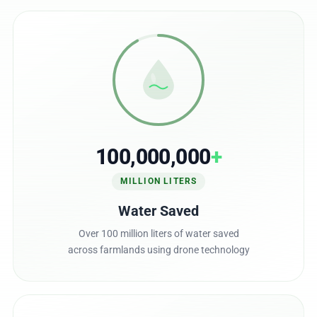
100,000,000
+
MILLION LITERS
Water Saved
Over 100 million liters of water saved
across farmlands using drone technology